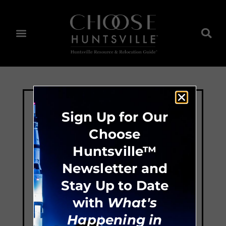
Sign Up for Our
Choose
Huntsville™
Newsletter and
Stay Up to Date
with
What's
Happening in