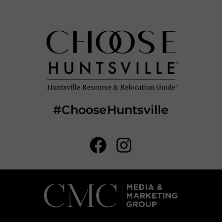
#ChooseHuntsville