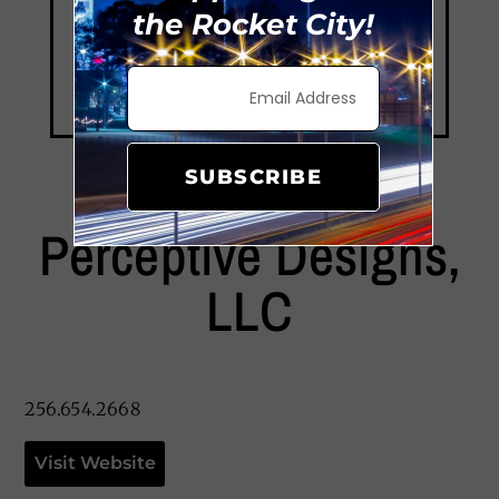
the Rocket City!
SUBSCRIBE
Perceptive Designs,
LLC
256.654.2668
Visit Website