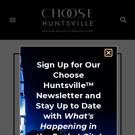
Sign Up for Our
Choose
Huntsville™
Newsletter and
Stay Up to Date
with
What's
Happening in