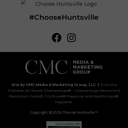
#ChooseHuntsville
Site by CMC Media & Marketing Group, LLC
|
From the
Publisher of
Choose Chattanooga
® –
Chattanooga Resource &
Relocation Guide®,
CityScope
® Magazine, and
HealthScope
®
Magazine.
Copyright ©2026 Choose Huntsville™