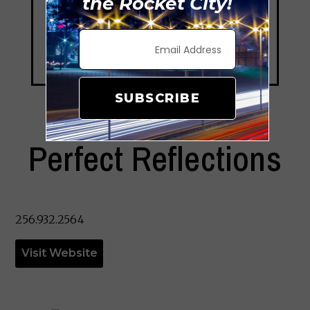
the Rocket City!
SUBSCRIBE
Perfect Reflections
256.932.2564
Visit Website