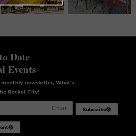
to Date
al Events
r monthly newsletter, What’s
he Rocket City!
Subscribe
vent