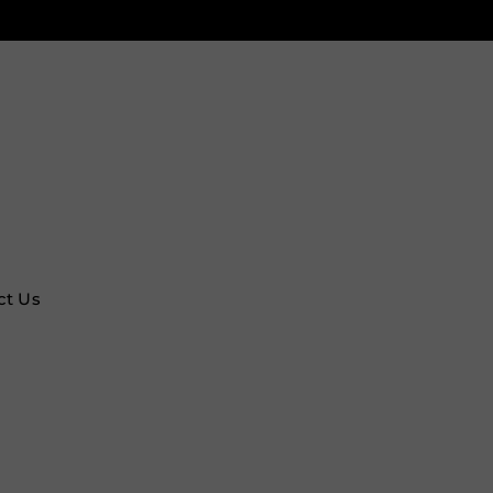
ct Us