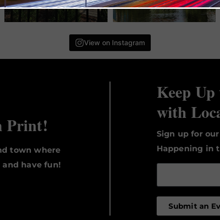
View on Instagram
Keep Up 
with Loc
n Print!
Sign up for ou
Happening in t
und town where
, and have fun!
Submit an E