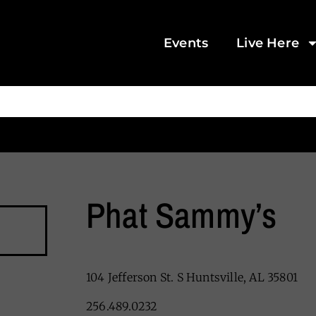
Events
Live Here
Phat Sammy’s
104 Jefferson St. S Huntsville, AL 35801
256.489.0232