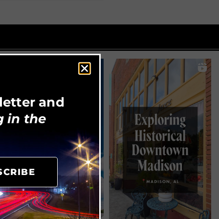
letter and
 in the
SCRIBE