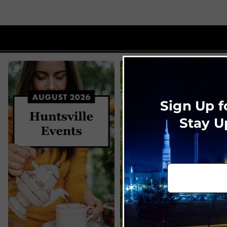
Sign Up f
Stay U