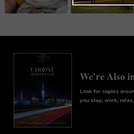
We're Also i
Look for copies aro
you stay, work, relax