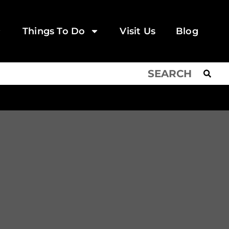
Things To Do
Visit Us
Blog