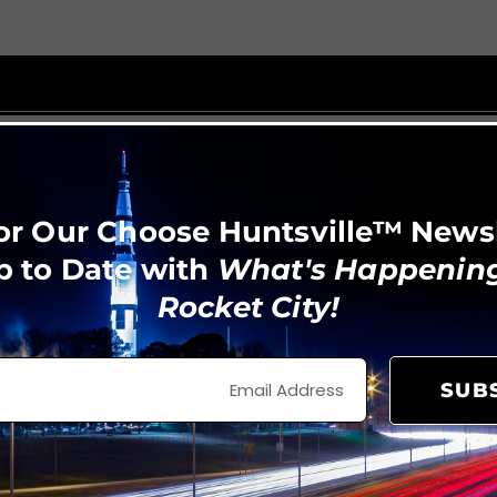
or Our Choose Huntsville™ News
p to Date with
What's Happening
Rocket City!
SUB