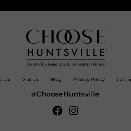
t Us
Visit Us
Blog
Privacy Policy
Conta
#ChooseHuntsville