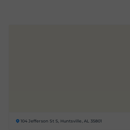
104 Jefferson St S, Huntsville, AL 35801