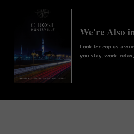
We're Also i
Look for copies aro
you stay, work, relax