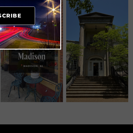
SCRIBE