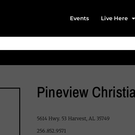
Events
Live Here
Pineview Christ
5614 Hwy. 53 Harvest, AL 35749
256.852.9571