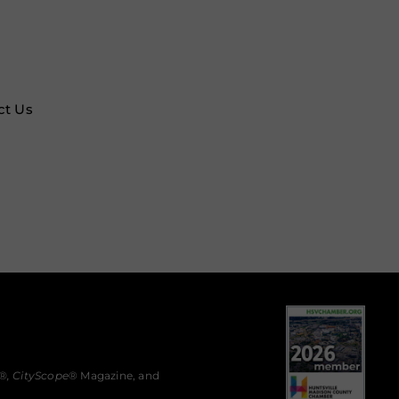
ct Us
®,
CityScope
® Magazine, and