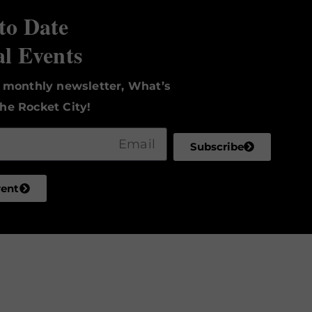
to Date
al Events
r monthly newsletter, What’s
he Rocket City!
Subscribe
vent