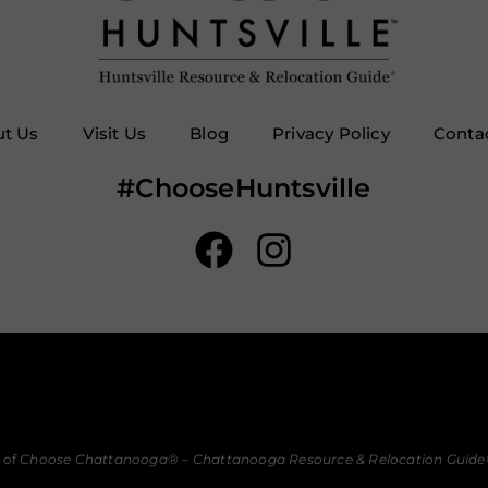
t Us
Visit Us
Blog
Privacy Policy
Conta
#ChooseHuntsville
 of
Choose Chattanooga
® –
Chattanooga Resource & Relocation Guide