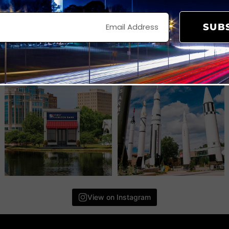
SUB
View on Instagram