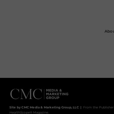
Abou
Site by CMC Media & Marketing Group, LLC
|
From the Publisher
HealthScope
® Magazine.