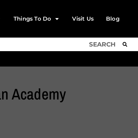
Things To Do
Visit Us
Blog
ian Academy