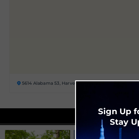
5614 Alabama 53, Harvest, AL
Sign Up f
Stay U