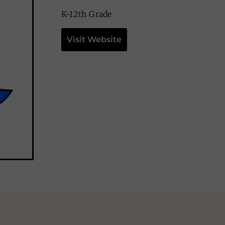
K-12th Grade
Visit Website