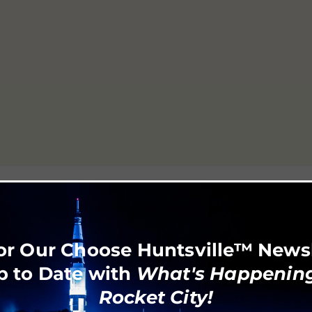
or Our Choose Huntsville™ News
p to Date with
What's Happening
Rocket City!