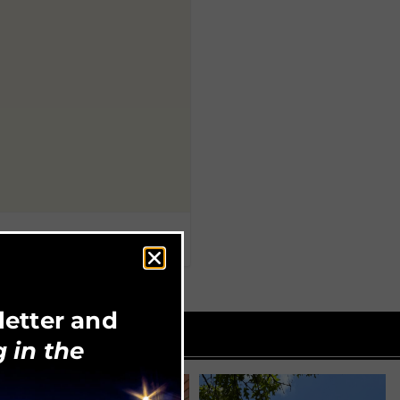
letter and
 in the