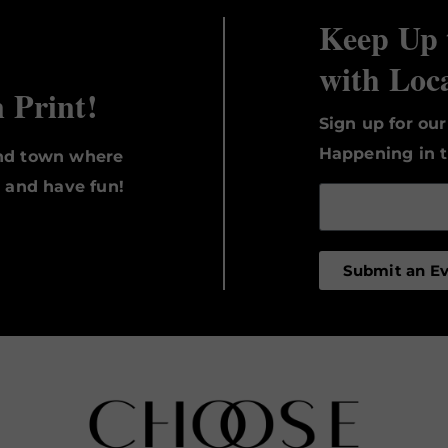
Keep Up 
with Loc
n Print!
Sign up for ou
Happening in t
und town where
, and have fun!
Submit an E