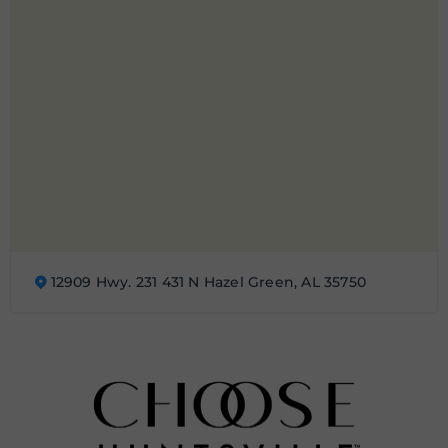
12909 Hwy. 231 431 N Hazel Green, AL 35750