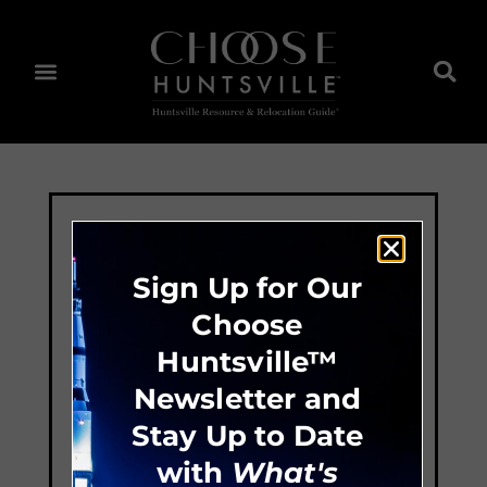
Sign Up for Our
Choose
Huntsville™
Newsletter and
Stay Up to Date
with
What's