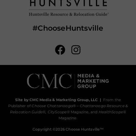
#ChooseHuntsville
Site by CMC Media & Marketing Group, LLC
|
From the
Publisher of
Choose Chattanooga
® –
Chattanooga Resource &
Relocation Guide®,
CityScope
® Magazine, and
HealthScope
®
Magazine.
Copyright ©2026 Choose Huntsville™