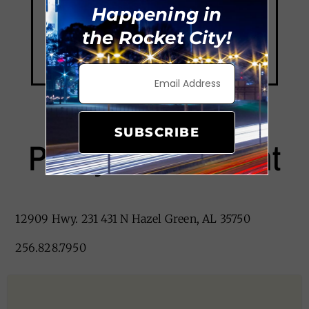
Happening in
the Rocket City!
SUBSCRIBE
Posey’s Restaurant
12909 Hwy. 231 431 N Hazel Green, AL 35750
256.828.7950