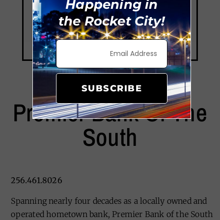
Happening in
the Rocket City!
SUBSCRIBE
Premier Bank Of The
South
256.461.8026
Spanning nearly four decades as a locally owned and
operated hometown bank, Premier Bank of the South