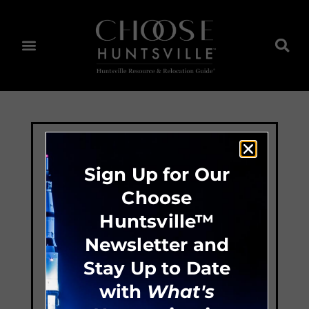
Sign Up for Our
Choose
Huntsville™
Newsletter and
Stay Up to Date
with
What's