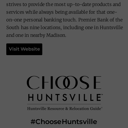
strives to provide the most up-to-date products and
services while always being available for that one-
on-one personal banking touch. Premier Bank of the
South has nine locations, including one in Huntsville
and one in nearby Madison.
Visit Website
#ChooseHuntsville