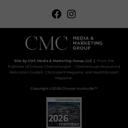
Site by CMC Media & Marketing Group, LLC
|
From the
Publisher of
Choose Chattanooga
® –
Chattanooga Resource &
Relocation Guide®,
CityScope
® Magazine, and
HealthScope
®
Magazine.
Copyright ©2026 Choose Huntsville™