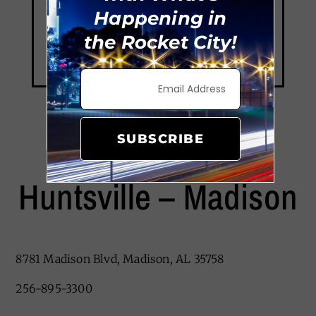
Happening in
the Rocket City!
SUBSCRIBE
Red Roof PLUS+
Huntsville – Madison
8781 Madison Blvd, Madison, AL 35758
256-895-3300