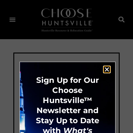
Sign Up for Our
Choose
Huntsville™
Newsletter and
Stay Up to Date
with
What's