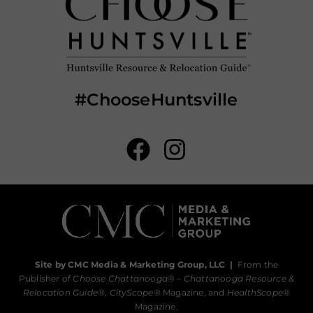
#ChooseHuntsville
Site by CMC Media & Marketing Group, LLC
|
From the
Publisher of
Choose Chattanooga
® –
Chattanooga Resource &
Relocation Guide®,
CityScope
® Magazine, and
HealthScope
®
Magazine.