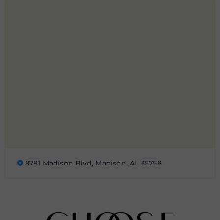
8781 Madison Blvd, Madison, AL 35758