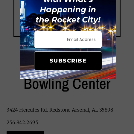
Happening in
the Rocket City!
SUBSCRIBE
Redstone Lanes
Bowling Center
3424 Hercules Rd. Redstone Arsenal, AL 35898
256.842.2695