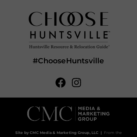
#ChooseHuntsville
Site by CMC Media & Marketing Group, LLC
|
From the