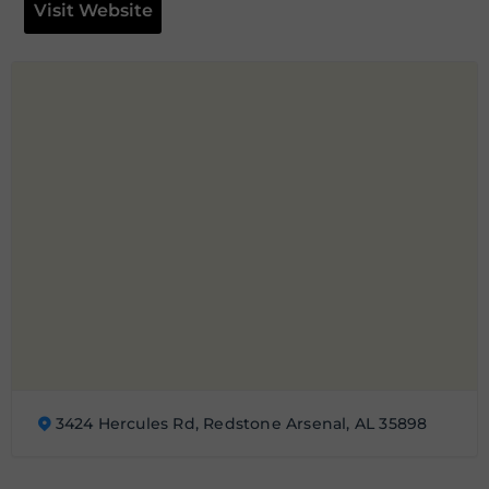
Visit Website
3424 Hercules Rd, Redstone Arsenal, AL 35898