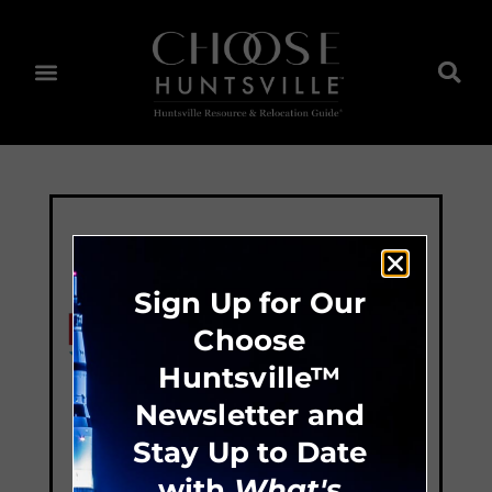
Sign Up for Our
Choose
Huntsville™
Newsletter and
Stay Up to Date
with
What's