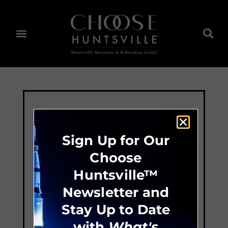
Sign Up for Our
Choose
Huntsville™
Newsletter and
Stay Up to Date
with
What's