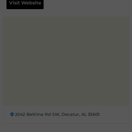
Visit Website
2042 Beltline Rd SW, Decatur, AL 35601