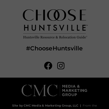
#ChooseHuntsville
Site by CMC Media & Marketing Group, LLC
|
From the