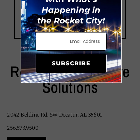
Happening in
the Rocket City!
SUBSCRIBE
Remedy Home Care
Solutions
2042 Beltline Rd. SW
Decatur, AL 35601
256.573.9500