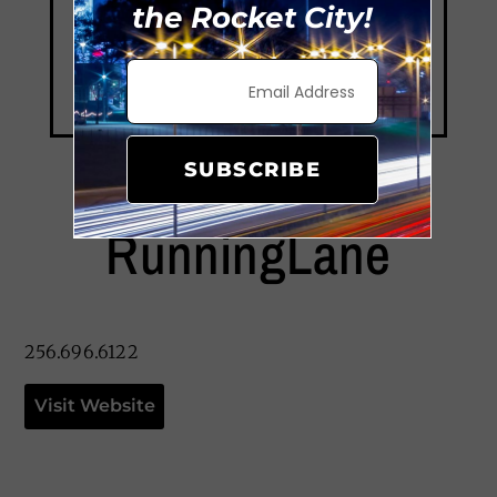
the Rocket City!
SUBSCRIBE
RunningLane
256.696.6122
Visit Website