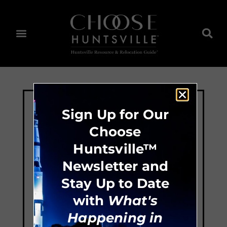
Sign Up for Our
Choose
Huntsville™
Newsletter and
Stay Up to Date
with
What's
Happening in