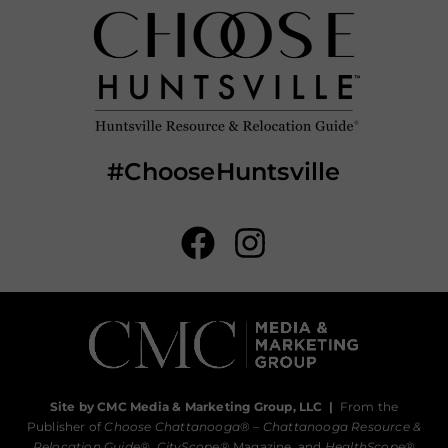
#ChooseHuntsville
Site by CMC Media & Marketing Group, LLC
|
From the
Publisher of
Choose Chattanooga
® –
Chattanooga Resource &
Relocation Guide®,
CityScope
® Magazine, and
HealthScope
®