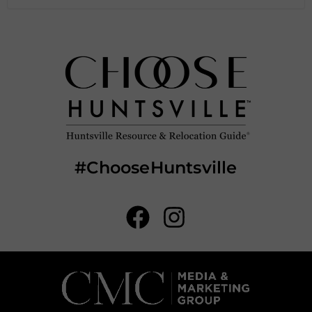
#ChooseHuntsville