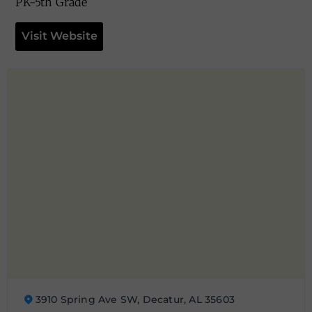
PK-5th Grade
Visit Website
3910 Spring Ave SW, Decatur, AL 35603