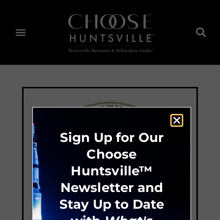
Sign Up for Our
Choose
Huntsville™
Newsletter and
Stay Up to Date