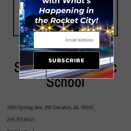
with
What's
Happening in
the Rocket City!
Saint Ann Catholic
SUBSCRIBE
School
3910 Spring Ave. SW Decatur, AL 35601
256.353.6543