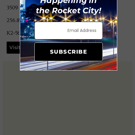
Happening in
3509 Blue Spring Rd. NW Huntsville, AL 35810
the Rocket City!
256.852.6673
K2-5th Grade
Visit Website
SUBSCRIBE