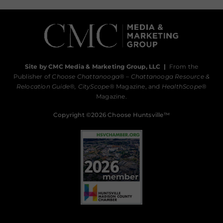
Site by CMC Media & Marketing Group, LLC
|
From the
Publisher of
Choose Chattanooga
® –
Chattanooga Resource &
Relocation Guide®,
CityScope
® Magazine, and
HealthScope
®
Magazine.
Copyright ©2026 Choose Huntsville™