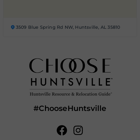
3509 Blue Spring Rd NW, Huntsville, AL 35810
#ChooseHuntsville