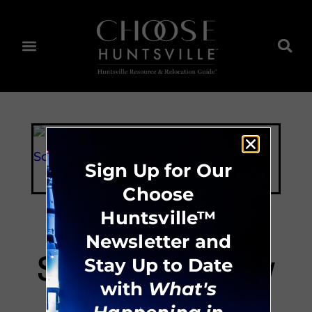
Sign Up for Our
Choose
Huntsville™
Newsletter and
Scruggs Academy
Stay Up to Date
with
What's