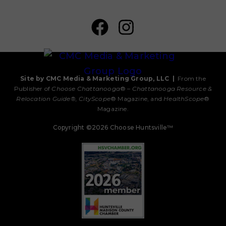
Site by CMC Media & Marketing Group, LLC
|
From the
Publisher of
Choose Chattanooga
® –
Chattanooga Resource &
Relocation Guide®,
CityScope
® Magazine, and
HealthScope
®
Magazine.
Copyright ©2026 Choose Huntsville™