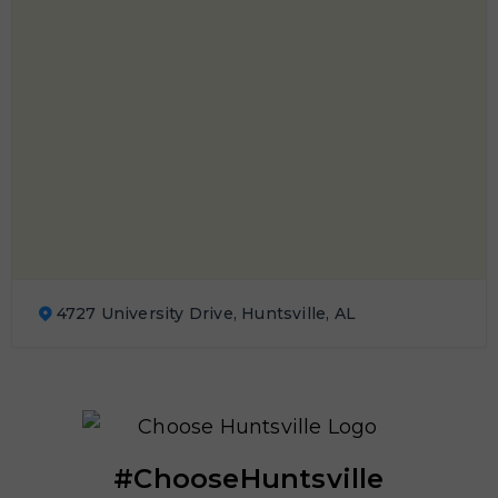
4727 University Drive, Huntsville, AL
#ChooseHuntsville