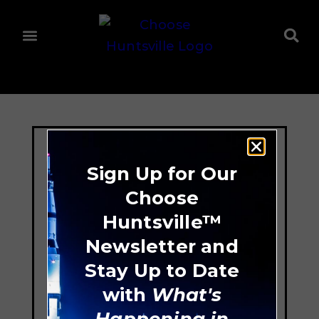
Sign Up for Our
Choose
Huntsville™
Newsletter and
Stay Up to Date
with
What's
Happening in