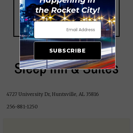
the Rocket City!
SUBSCRIBE
Sleep Inn & Suites
4727 University Dr, Huntsville, AL 35816
256-881-1250