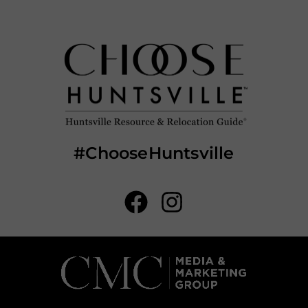
#ChooseHuntsville