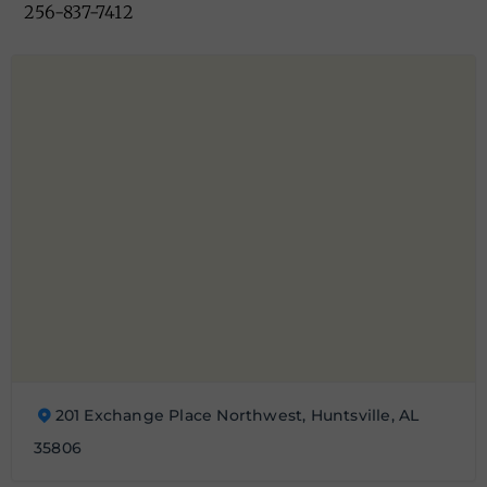
256-837-7412
201 Exchange Place Northwest, Huntsville, AL
35806