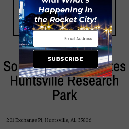
Happening in
the Rocket City!
SUBSCRIBE
Sonesta Simply Suites
Huntsville Research
Park
201 Exchange Pl, Huntsville, AL 35806