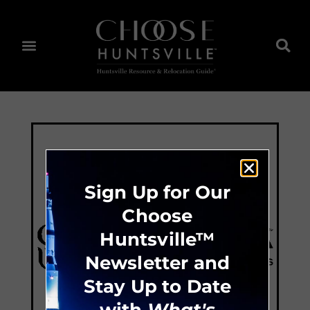
Sign Up for Our
Choose
Huntsville™
Newsletter and
Stay Up to Date
with
What's