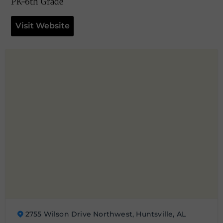
PK-6th Grade
Visit Website
2755 Wilson Drive Northwest, Huntsville, AL