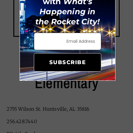
with
What's
Happening in
the Rocket City!
Sonnie Hereford
SUBSCRIBE
Elementary
2755 Wilson St. Huntsville, AL 35816
256.428.7440