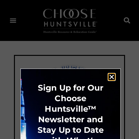
Sign Up for Our
Choose
Huntsville™
Newsletter and
Stay Up to Date