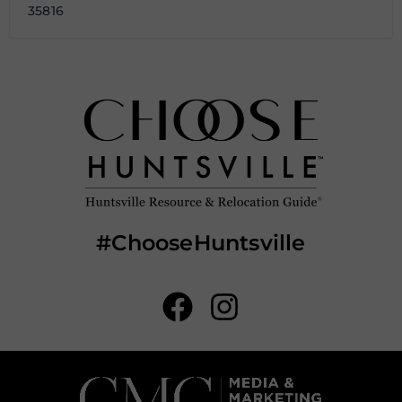
35816
#ChooseHuntsville