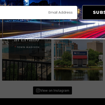
SUB
View on Instagram