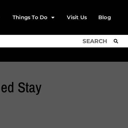
Things To Do
Visit Us
Blog
ed Stay