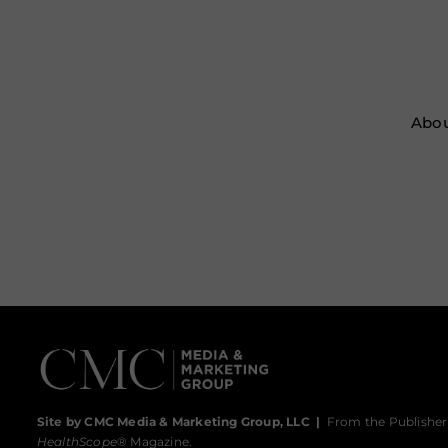
Abou
Site by CMC Media & Marketing Group, LLC
|
From the Publisher
HealthScope
® Magazine.