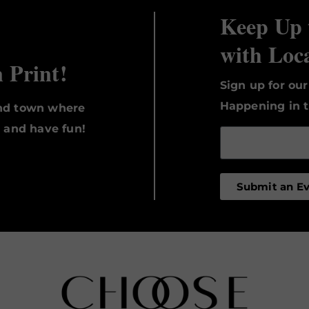
Keep Up 
with Loc
n Print!
Sign up for ou
Happening in t
und town where
, and have fun!
Submit an E