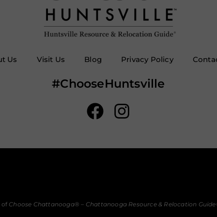
t Us
Visit Us
Blog
Privacy Policy
Conta
#ChooseHuntsville
 of
Choose Chattanooga
® –
Chattanooga Resource & Relocation Guide