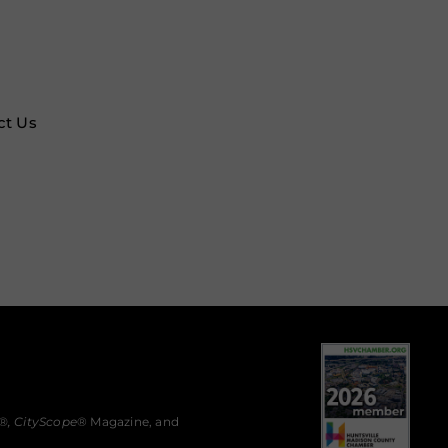
ct Us
®,
CityScope
® Magazine, and