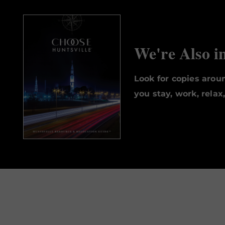
We're Also i
Look for copies aro
you stay, work, relax