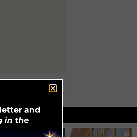
letter and
 in the