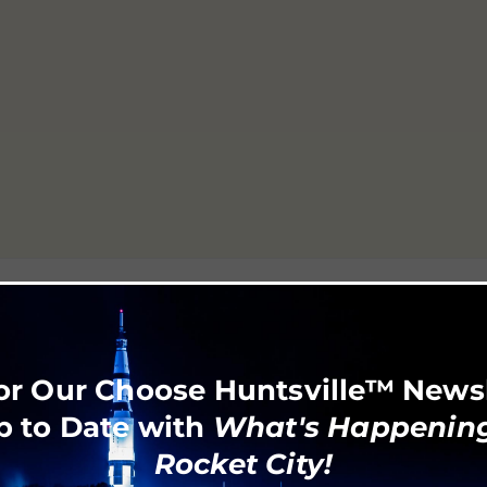
6
or Our Choose Huntsville™ News
p to Date with
What's Happening
Rocket City!