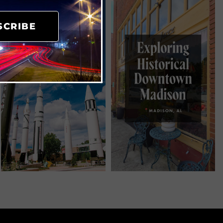
SCRIBE