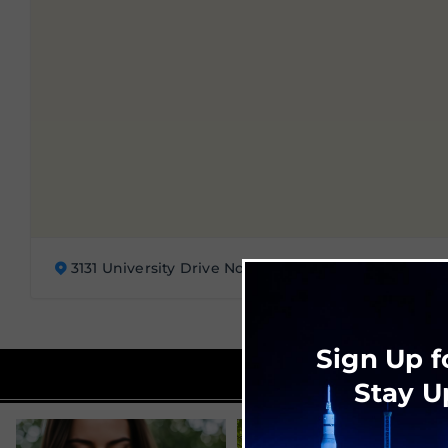
3131 University Drive Northwest, Huntsville, AL 3581
Sign Up f
Stay U