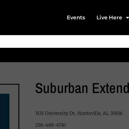
Events
Live Here
Suburban Extend
3131 University Dr, Huntsville, AL 35816
256-489-4710