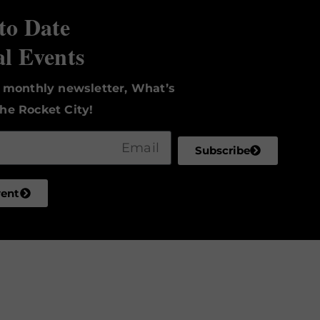
to Date
al Events
r monthly newsletter, What’s
he Rocket City!
Subscribe
vent