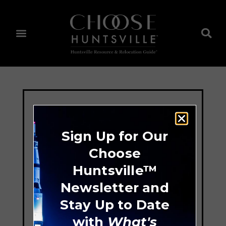
Sign Up for Our
Choose
Huntsville™
Newsletter and
Stay Up to Date
with
What's