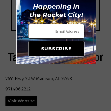
Happening in
the Rocket City!
SUBSCRIBE
Taqueria El Cazador
7651 Hwy. 72 W Madison, AL 35758
971.406.2212
Visit Website