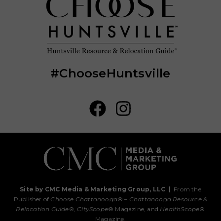
#ChooseHuntsville
Site by CMC Media & Marketing Group, LLC
|
From the
Publisher of
Choose Chattanooga
® –
Chattanooga Resource &
Relocation Guide®,
CityScope
® Magazine, and
HealthScope
®
Magazine.