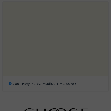
7651 Hwy 72 W, Madison, AL 35758