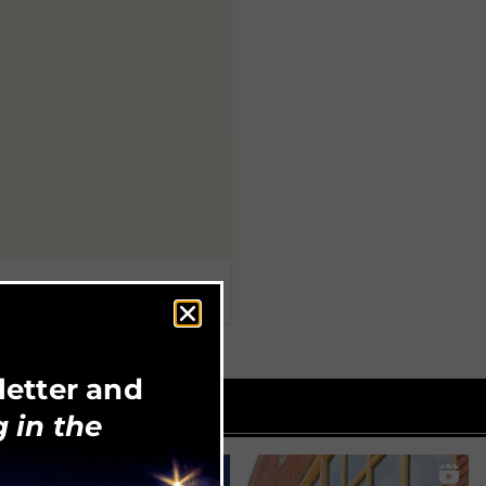
letter and
 in the