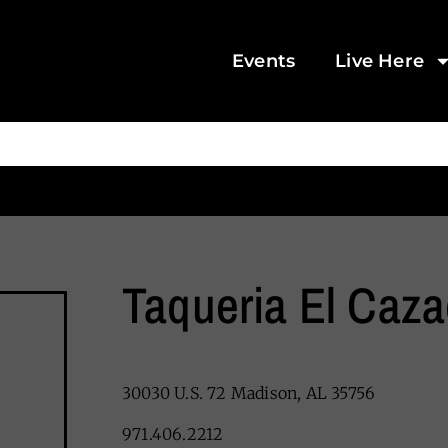
Events
Live Here
Taqueria El Caza
30030 U.S. 72 Madison, AL 35756
971.406.2212