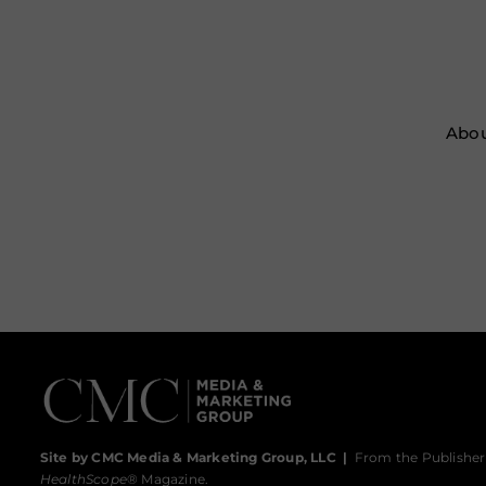
Abou
Site by CMC Media & Marketing Group, LLC
|
From the Publisher
HealthScope
® Magazine.