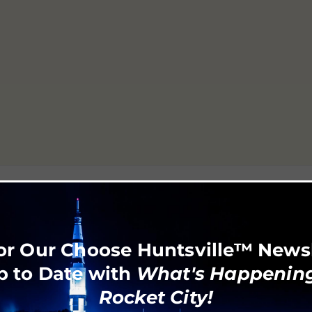
or Our Choose Huntsville™ News
p to Date with
What's Happening
Rocket City!