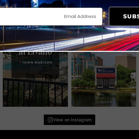
SUB
View on Instagram