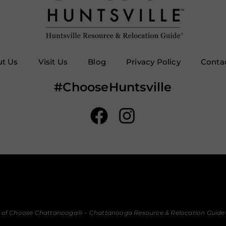
t Us
Visit Us
Blog
Privacy Policy
Conta
#ChooseHuntsville
 of
Choose Chattanooga
® –
Chattanooga Resource & Relocation Guide