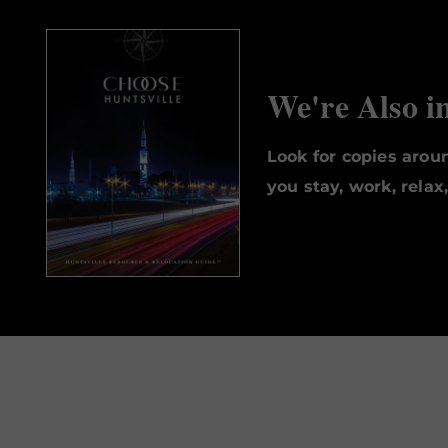
We're Also i
Look for copies aro
you stay, work, relax