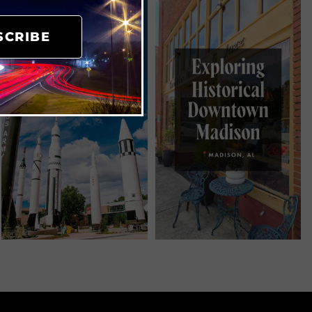
SCRIBE