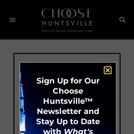
Sign Up for Our
Choose
Huntsville™
Newsletter and
Stay Up to Date
with
What's