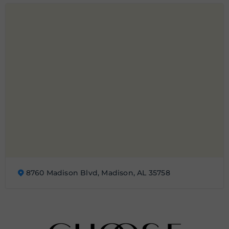
8760 Madison Blvd, Madison, AL 35758