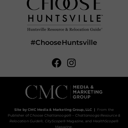
#ChooseHuntsville
Site by CMC Media & Marketing Group, LLC
|
From the
Publisher of
Choose Chattanooga
® –
Chattanooga Resource &
Relocation Guide®,
CityScope
® Magazine, and
HealthScope
®
Magazine.