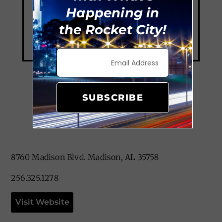
Happening in
the Rocket City!
SUBSCRIBE
Thai Elephant
8760 Madison Blvd. Madison, AL 35758
256.325.1278
Visit Website