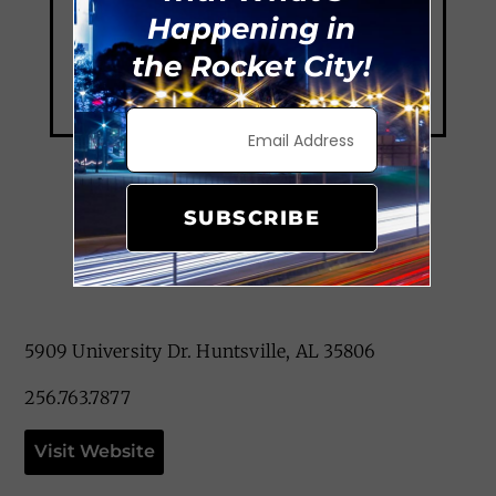
Happening in
the Rocket City!
SUBSCRIBE
The Camp
5909 University Dr. Huntsville, AL 35806
256.763.7877
Visit Website