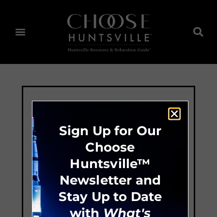
Sign Up for Our
Choose
Huntsville™
Newsletter and
Stay Up to Date
with
What's