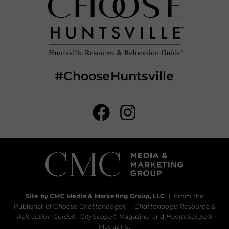
#ChooseHuntsville
Site by CMC Media & Marketing Group, LLC
|
From the
Publisher of
Choose Chattanooga
® –
Chattanooga Resource &
Relocation Guide®,
CityScope
® Magazine, and
HealthScope
®
Magazine.