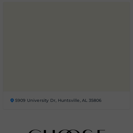
5909 University Dr, Huntsville, AL 35806