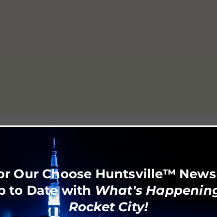
or Our Choose Huntsville™ News
p to Date with
What's Happening
Rocket City!