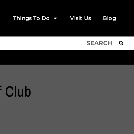
Things To Do
Visit Us
Blog
f Club