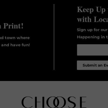
Keep Up 
with Loc
n Print!
Sign up for ou
Happening in t
und town where
, and have fun!
Submit an E