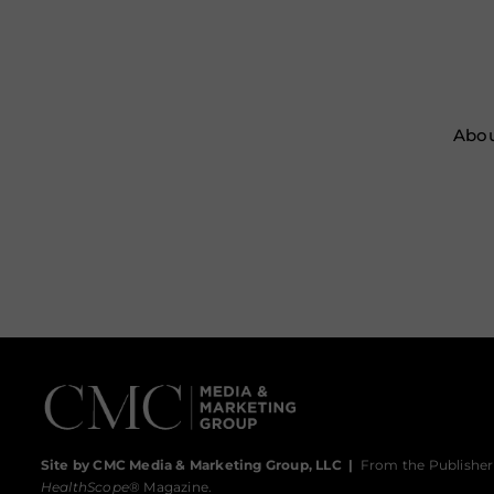
Abou
Site by CMC Media & Marketing Group, LLC
|
From the Publisher
HealthScope
® Magazine.