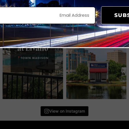
SUB
View on Instagram