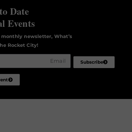
to Date
al Events
r monthly newsletter, What’s
he Rocket City!
Subscribe
vent