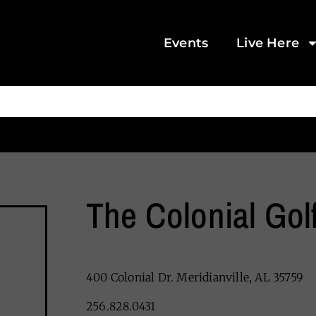
Events
Live Here
The Colonial Gol
400 Colonial Dr. Meridianville, AL 35759
256.828.0431