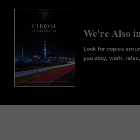
We're Also i
Look for copies aro
you stay, work, relax