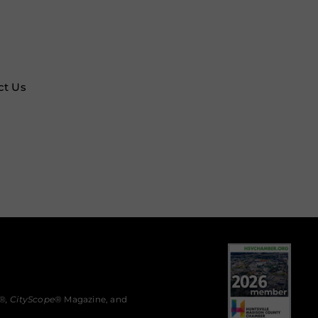
ct Us
®,
CityScope
® Magazine, and