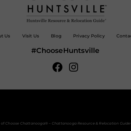
t Us
Visit Us
Blog
Privacy Policy
Conta
#ChooseHuntsville
 of
Choose Chattanooga
® –
Chattanooga Resource & Relocation Guide