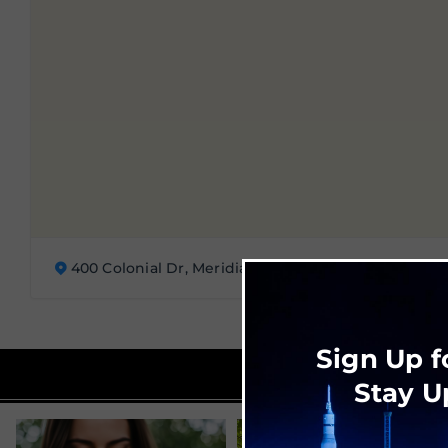
400 Colonial Dr, Meridianville, AL 35759
Sign Up f
Stay U