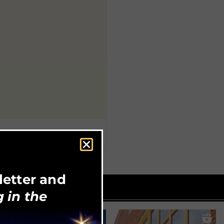
letter and
 in the