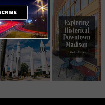
SCRIBE