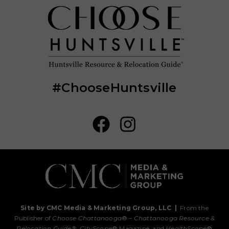
#ChooseHuntsville
Site by CMC Media & Marketing Group, LLC
|
From the
Publisher of
Choose Chattanooga
® –
Chattanooga Resource &
Relocation Guide®,
CityScope
® Magazine, and
HealthScope
®