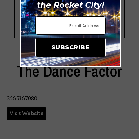
the Rocket City!
SUBSCRIBE
The Dance Factor
256.536.7080
Visit Website