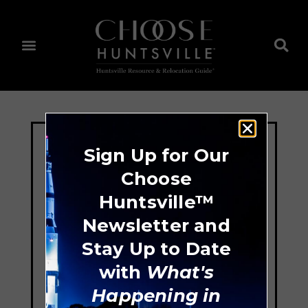
Sign Up for Our
Choose
Huntsville™
Newsletter and
Stay Up to Date
with
What's
Happening in