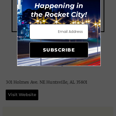
Happening in
the Rocket City!
SUBSCRIBE
The Dirty Olive
301 Holmes Ave. NE Huntsville, AL 35801
Visit Website