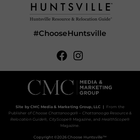
#ChooseHuntsville
Site by CMC Media & Marketing Group, LLC
|
From the
Publisher of
Choose Chattanooga
® –
Chattanooga Resource &
Relocation Guide®,
CityScope
® Magazine, and
HealthScope
®
Magazine.
Copyright ©2026 Choose Huntsville™