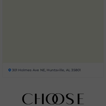
301 Holmes Ave NE, Huntsville, AL 35801