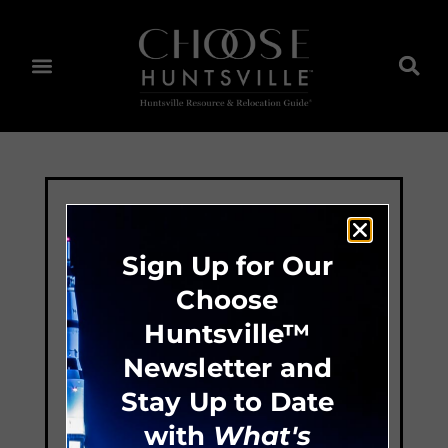
Sign Up for Our
Choose
Huntsville™
Newsletter and
Stay Up to Date
with
What's