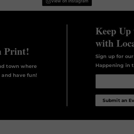
View on Instagram
Keep Up 
with Loc
n Print!
Sign up for ou
Happening in t
und town where
, and have fun!
Submit an E