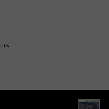
ct Us