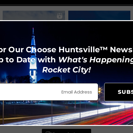
or Our Choose Huntsville™ News
p to Date with
What's Happening
Rocket City!
SUB