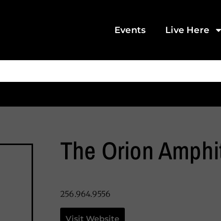
Events
Live Here
The Orion Amphi
256.964.9556
Visit Website