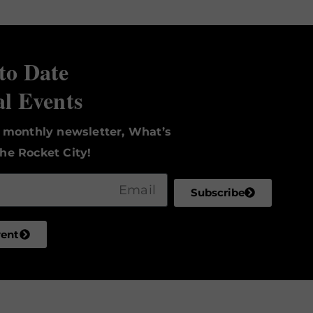
to Date
al Events
r monthly newsletter, What’s
he Rocket City!
Subscribe
vent