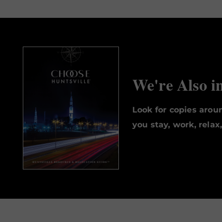
We're Also i
Look for copies aro
you stay, work, relax