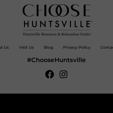
t Us
Visit Us
Blog
Privacy Policy
Conta
#ChooseHuntsville