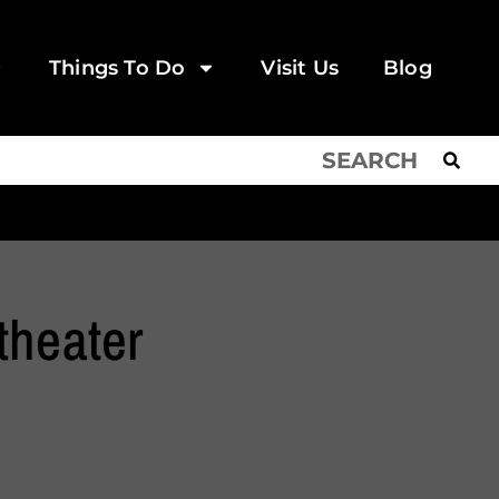
Things To Do
Visit Us
Blog
theater