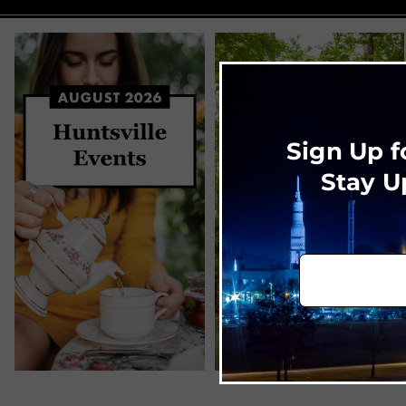
Sign Up f
Stay U