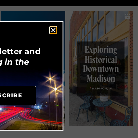
letter and
 in the
SCRIBE