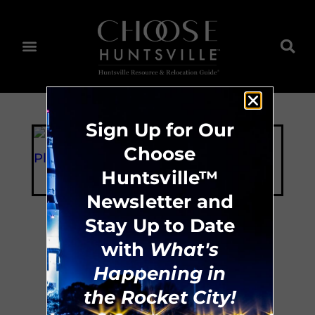
Sign Up for Our
Choose
Huntsville™
Newsletter and
Stay Up to Date
with
What's
The Playhouse
Happening in
the Rocket City!