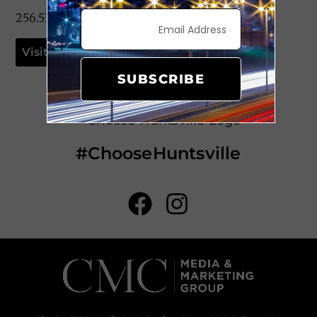
256.533.1953
Visit Website
SUBSCRIBE
#ChooseHuntsville