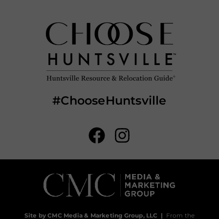
#ChooseHuntsville
Site by CMC Media & Marketing Group, LLC
|
From the