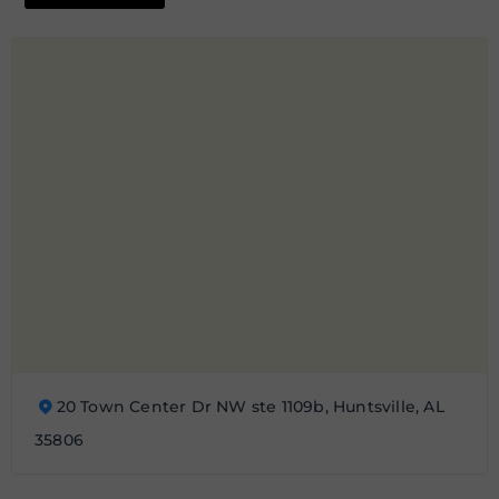
20 Town Center Dr NW ste 1109b, Huntsville, AL
35806