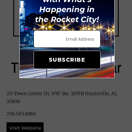
Happening in
the Rocket City!
SUBSCRIBE
The Providence Bar
20 Town Center Dr. NW Ste. 1109B Huntsville, AL
35806
256.583.8888
Visit Website