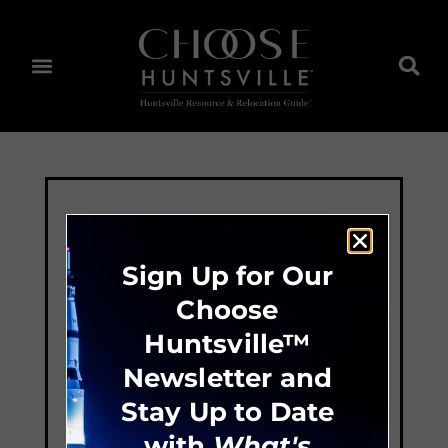
Sign Up for Our
Choose
Huntsville™
Newsletter and
Stay Up to Date
with
What's