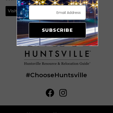
Visit Website
SUBSCRIBE
#ChooseHuntsville