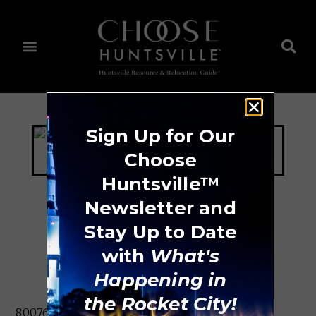
Sign Up for Our
Choose
Huntsville™
Newsletter and
Stay Up to Date
ThompsonGas
with
What's
Happening in
the Rocket City!
800.768.6612