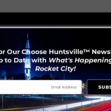
or Our Choose Huntsville™ News
p to Date with
What's Happening
Rocket City!
SUB