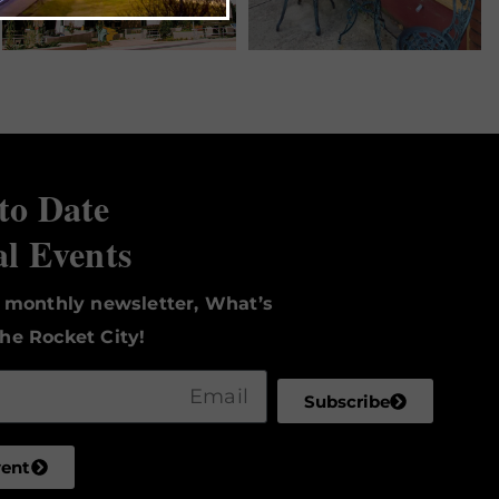
to Date
al Events
r monthly newsletter, What’s
he Rocket City!
Subscribe
vent