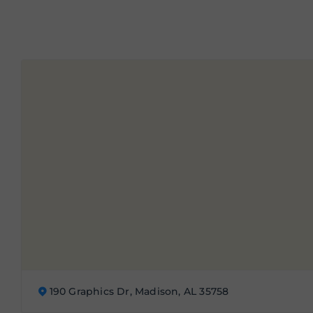
190 Graphics Dr, Madison, AL 35758