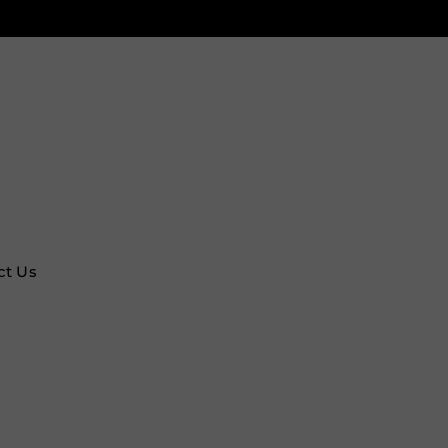
ct Us