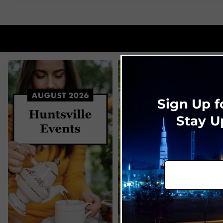
Sign Up f
Stay U