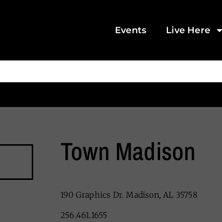
Events
Live Here
Town Madison
190 Graphics Dr. Madison, AL 35758
256.461.1655