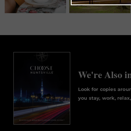
We're Also i
Look for copies aro
you stay, work, relax