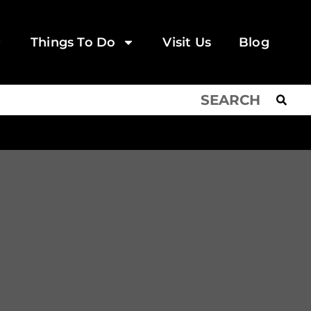
Things To Do
Visit Us
Blog