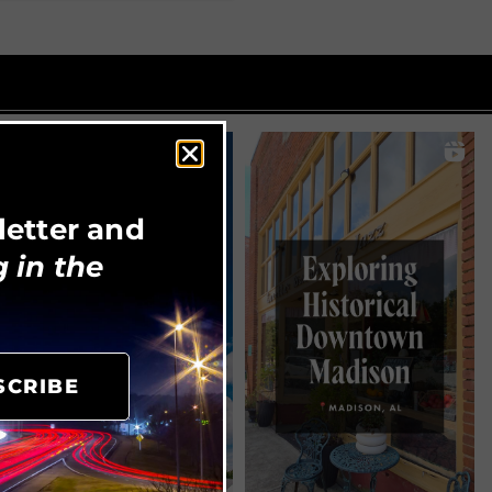
letter and
 in the
SCRIBE