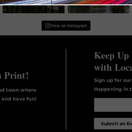
View on Instagram
Keep Up 
with Loc
n Print!
Sign up for ou
Happening in t
und town where
, and have fun!
Submit an E