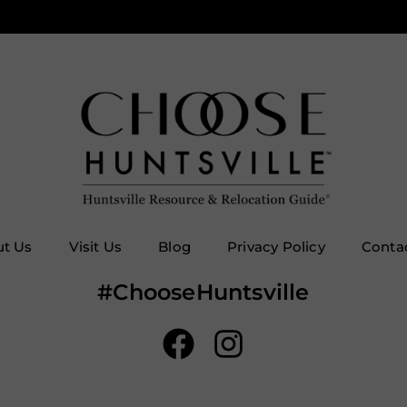
t Us
Visit Us
Blog
Privacy Policy
Conta
#ChooseHuntsville