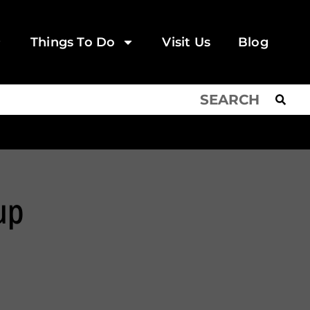
Things To Do
Visit Us
Blog
up