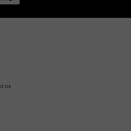
ct Us