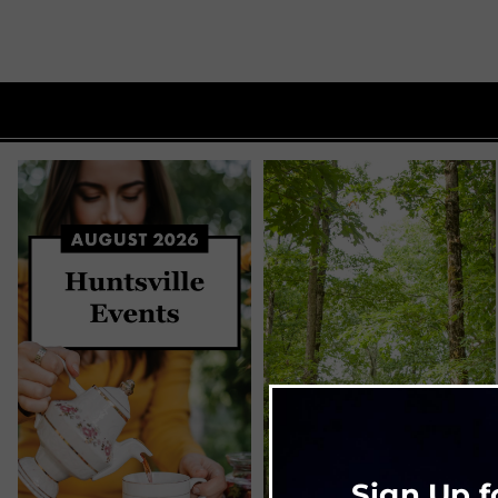
Sign Up f