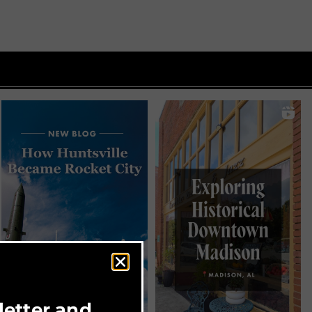
letter and