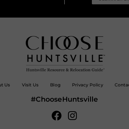
t Us
Visit Us
Blog
Privacy Policy
Conta
#ChooseHuntsville