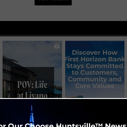
or Our Choose Huntsville™ News