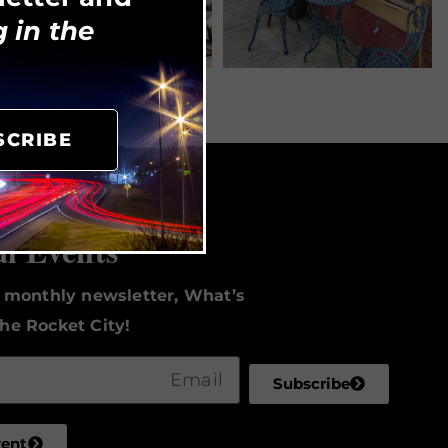
 in the
SCRIBE
to Date
al Events
r monthly newsletter, What’s
he Rocket City!
Subscribe
vent