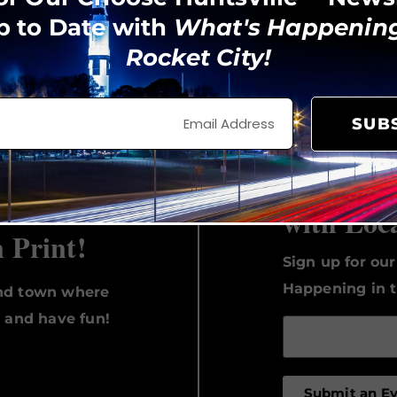
p to Date with
What's Happening
Rocket City!
View on Instagram
SUB
Keep Up 
with Loc
n Print!
Sign up for ou
Happening in t
und town where
, and have fun!
Submit an E