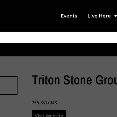
Events
Live Here
Triton Stone Gro
256.859.6148
Visit Website