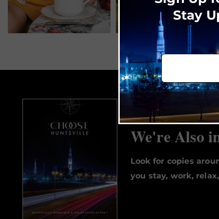
Stay U
We're Also i
Look for copies aro
you stay, work, relax