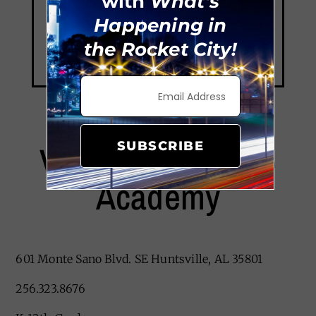
with
What's
Happening in
the Rocket City!
Valley Leadership
SUBSCRIBE
Academy
601 Monte Sano Blvd. SE Huntsville, AL 35801
256.323.8676