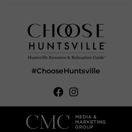
#ChooseHuntsville