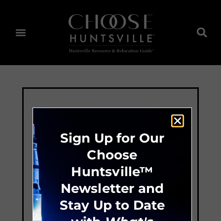
Sign Up for Our
Choose
Huntsville™
Newsletter and
Stay Up to Date