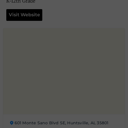
K-12th Grade
Visit Website
601 Monte Sano Blvd SE, Huntsville, AL 35801