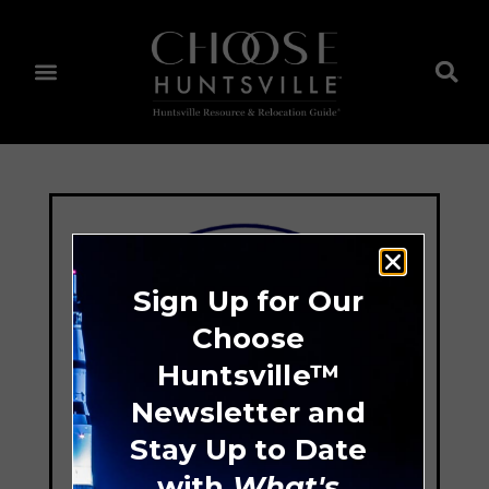
Sign Up for Our
Choose
Huntsville™
Newsletter and
Stay Up to Date
with
What's