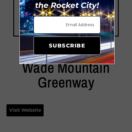
the Rocket City!
SUBSCRIBE
Wade Mountain
Greenway
Visit Website