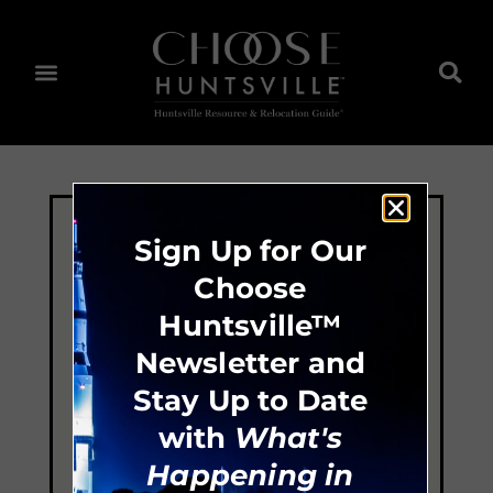
Sign Up for Our
Choose
Huntsville™
Newsletter and
Stay Up to Date
with
What's
Happening in