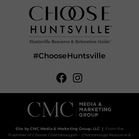
#ChooseHuntsville
Site by CMC Media & Marketing Group, LLC
|
From the
Publisher of
Choose Chattanooga
® –
Chattanooga Resource &