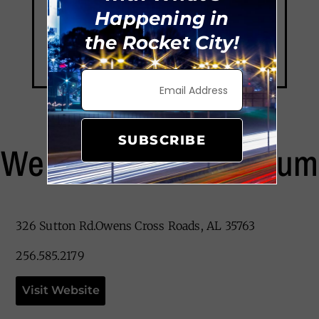
Happening in
the Rocket City!
SUBSCRIBE
We Rock The Spectrum
326 Sutton Rd.Owens Cross Roads, AL 35763
256.585.2179
Visit Website