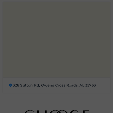
326 Sutton Rd, Owens Cross Roads, AL 35763