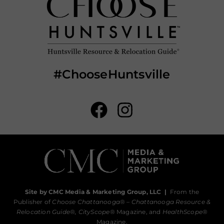
#ChooseHuntsville
Site by CMC Media & Marketing Group, LLC
|
From the
Publisher of
Choose Chattanooga
® –
Chattanooga Resource &
Relocation Guide®,
CityScope
® Magazine, and
HealthScope
®
Magazine.