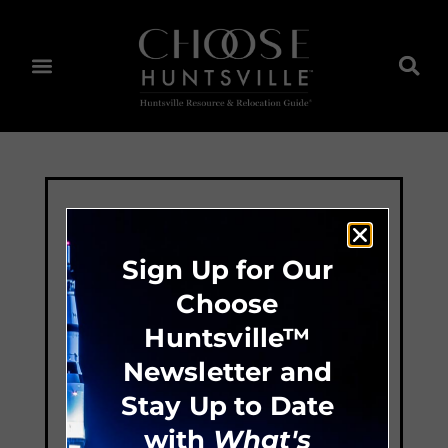
Sign Up for Our
Choose
Huntsville™
Newsletter and
Stay Up to Date
with
What's