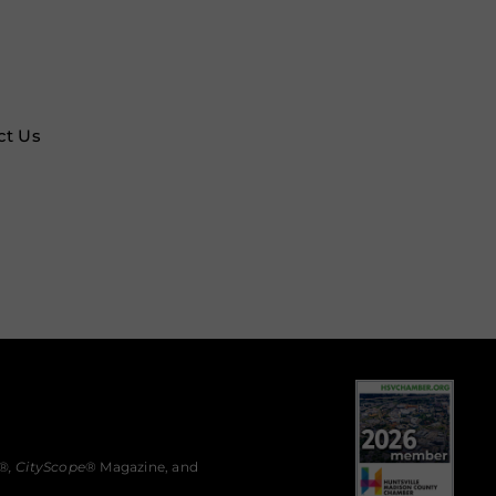
ct Us
®,
CityScope
® Magazine, and