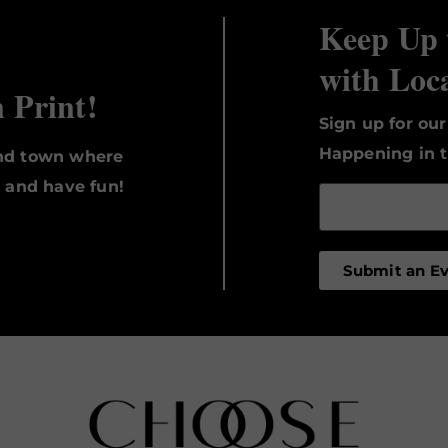
Keep Up 
with Loc
n Print!
Sign up for ou
Happening in t
und town where
, and have fun!
Submit an E