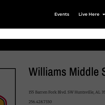
Events
Live Here
Williams Middle 
155 Barren Fork Blvd. SW Huntsville, AL 3
256.428.7330