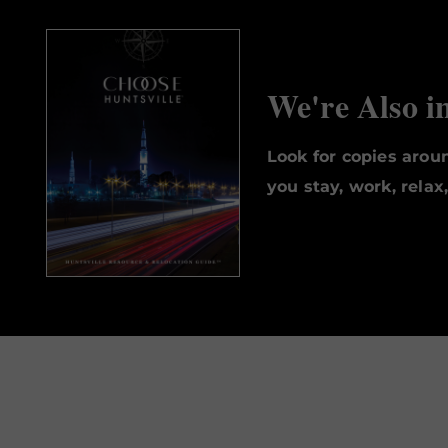
We're Also i
Look for copies aro
you stay, work, relax