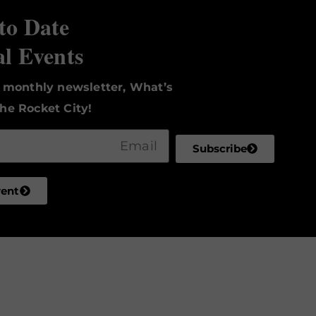
to Date
al Events
r monthly newsletter, What’s
he Rocket City!
Subscribe
vent