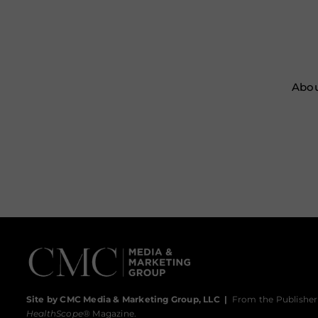
Abou
Site by CMC Media & Marketing Group, LLC
|
From the Publisher
HealthScope
® Magazine.