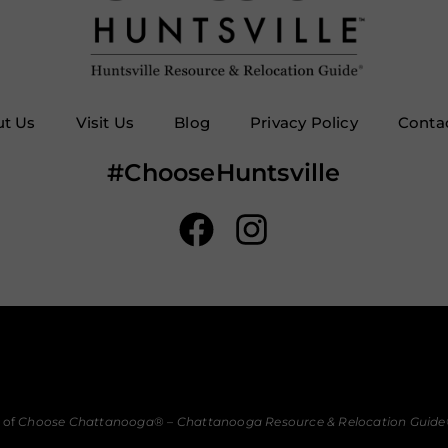
t Us
Visit Us
Blog
Privacy Policy
Conta
#ChooseHuntsville
 of
Choose Chattanooga
® –
Chattanooga Resource & Relocation Guide