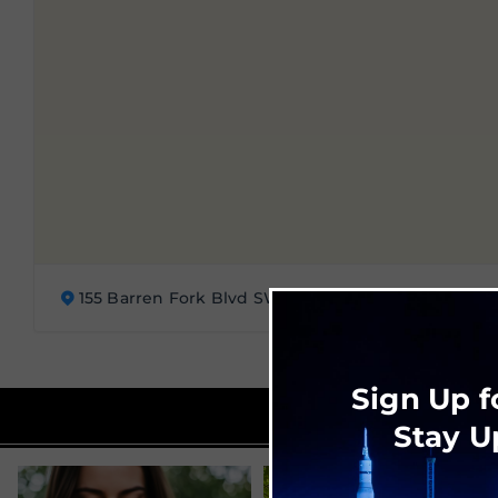
155 Barren Fork Blvd SW, Huntsville, AL 35824
Sign Up f
Stay U