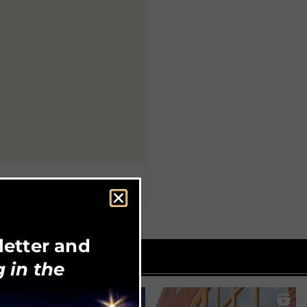
letter and
 in the