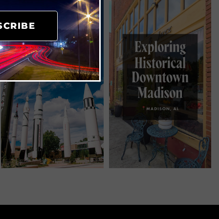
SCRIBE