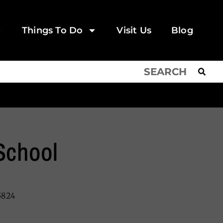
Things To Do
Visit Us
Blog
School
5824