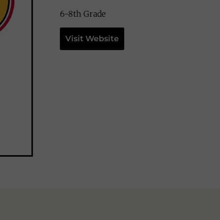
6-8th Grade
Visit Website