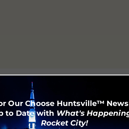
or Our Choose Huntsville™ News
p to Date with
What's Happening
Rocket City!