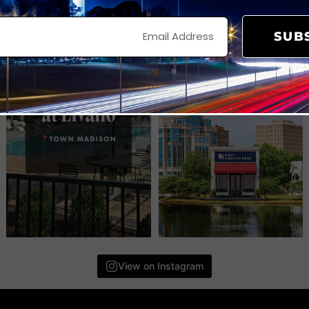
SUB
View on Instagram