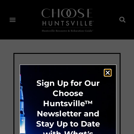
Sign Up for Our
Choose
Huntsville™
Newsletter and
Stay Up to Date