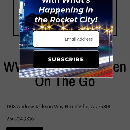
with
What's
Happening in
the Rocket City!
SUBSCRIBE
WW Brookins Smoken
On The Go
1108 Andrew Jackson Way Huntsville, AL 35801
256.714.9816