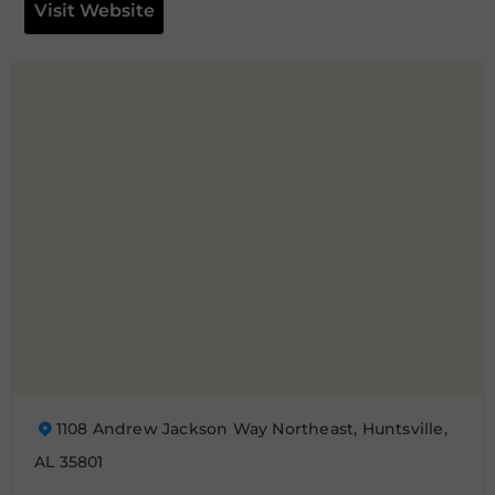
Visit Website
1108 Andrew Jackson Way Northeast, Huntsville,
AL 35801