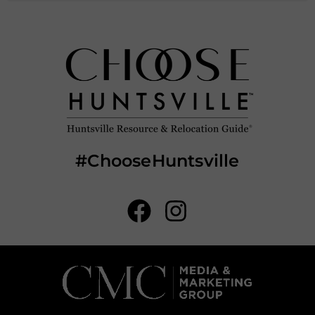
#ChooseHuntsville