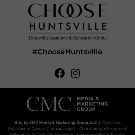
#ChooseHuntsville
Site by CMC Media & Marketing Group, LLC
|
From the
Publisher of
Choose Chattanooga
® –
Chattanooga Resource &
Relocation Guide®,
CityScope
® Magazine, and
HealthScope
®