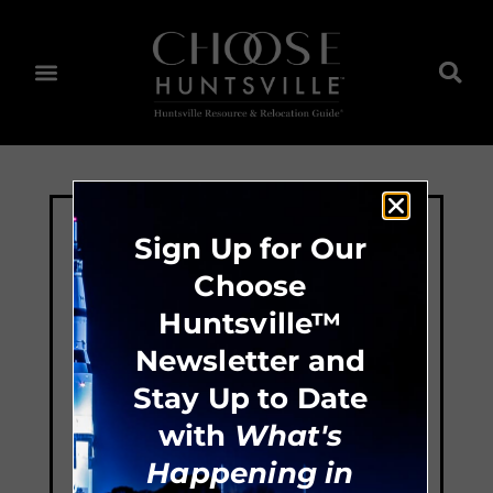
Sign Up for Our
Choose
Huntsville™
Newsletter and
Stay Up to Date
with
What's
Happening in