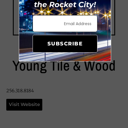
the Rocket City!
SUBSCRIBE
Young Tile & Wood
256.318.8184
Visit Website