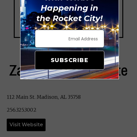
Happening in
the Rocket City!
SUBSCRIBE
Zanotta’s Ristorante
112 Main St. Madison, AL 35758
256.325.3002
Visit Website