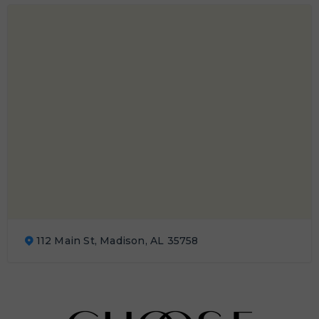
112 Main St, Madison, AL 35758