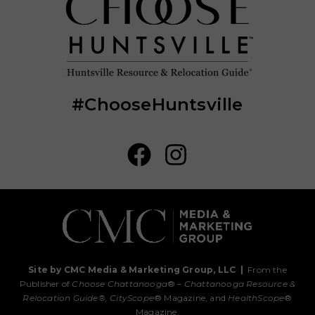
#ChooseHuntsville
Site by CMC Media & Marketing Group, LLC
|
From the
Publisher of
Choose Chattanooga
® –
Chattanooga Resource &
Relocation Guide®,
CityScope
® Magazine, and
HealthScope
®
Magazine.