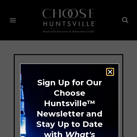
Sign Up for Our
Choose
Huntsville™
Newsletter and
Stay Up to Date
with
What's