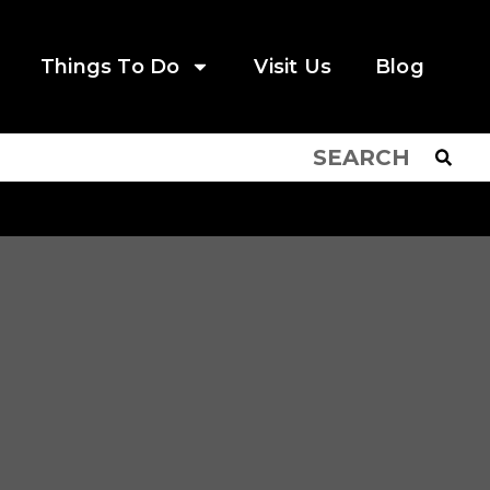
Things To Do
Visit Us
Blog