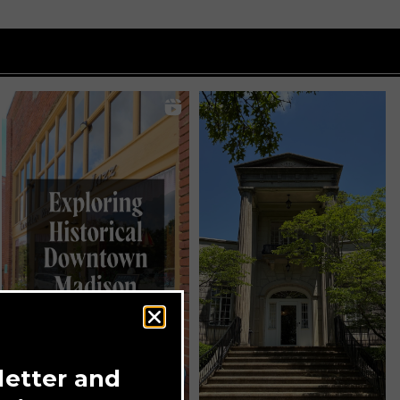
letter and