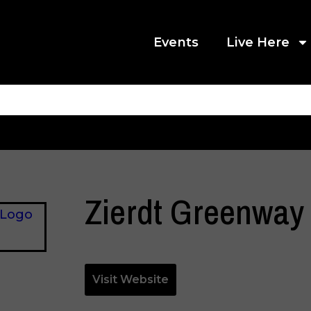
Events
Live Here
Zierdt Greenway
Visit Website