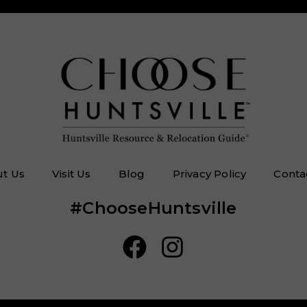
t Us
Visit Us
Blog
Privacy Policy
Conta
#ChooseHuntsville