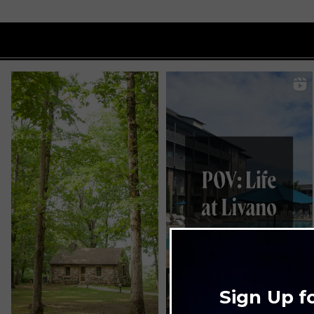
Sign Up f