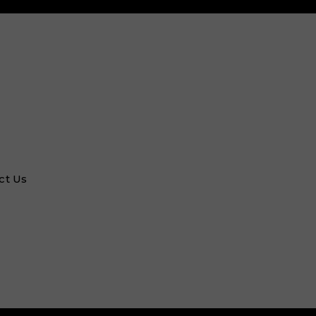
ct Us