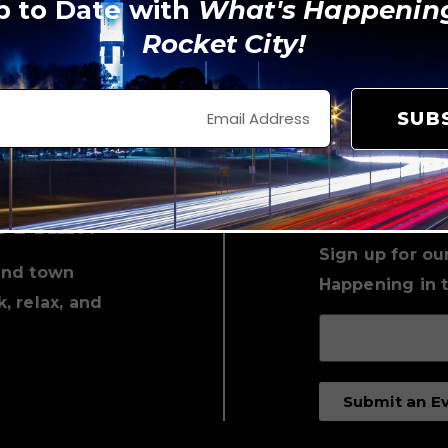
p to Date with
What's Happening
Rocket City!
View on Instagram
SUB
Keep Up 
with Loc
n Print!
Sign up for ou
und town
Happening in t
, relax, and
Submit an E