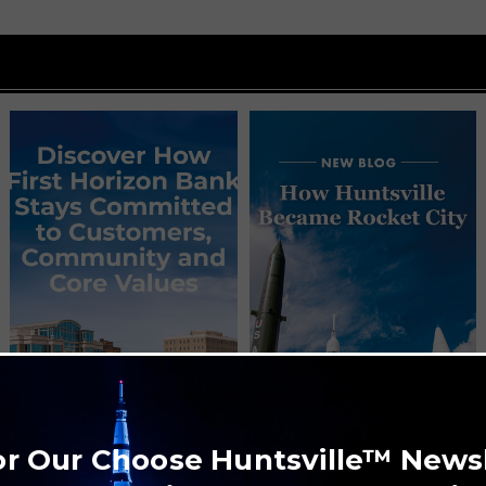
or Our Choose Huntsville™ News