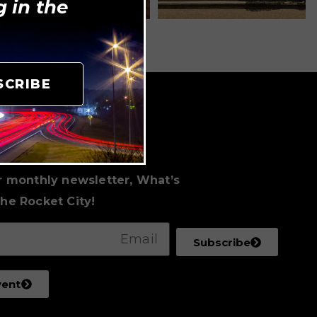
 in the
SCRIBE
to Date
al Events
r monthly newsletter, What’s
he Rocket City!
Subscribe
vent