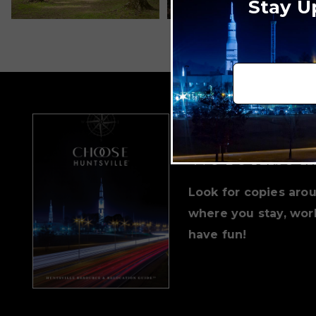
Stay U
We're Also i
Look for copies aro
where you stay, work
have fun!