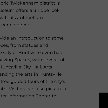
toric Twickenham district is
museum offers a unique look
 with its antebellum
 period décor.
vide an introduction to some
ieces, from statues and
e City of Huntsville even has
Amazing Spaces, with several of
untsville City Hall. Arts
ancing the arts in Huntsville
ree guided tours of the city’s
nth. Visitors can also pick up a
tor Information Center to