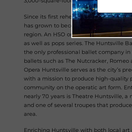
3,000-square-foot dance studio, and m
Since its first rehearsal in 1955, the H
has grown to become
one of the leadi
region. An HSO orchestra season typicall
as well as pops series. The
Huntsville B
the only professional ballet company in 
ballets such as The Nutcracker, Romeo a
Opera Huntsville serves as the city’s p
with a mission to produce high-quality
community on the operatic art form. Ent
nearly 70 years is Theatre Huntsville, 
and one of several troupes that produce
area.
Enriching Huntsville with both local art 