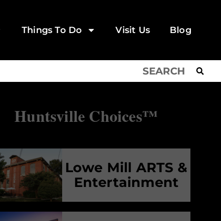
Things To Do
Visit Us
Blog
Huntsville Choices™
Lowe Mill ARTS &
Entertainment