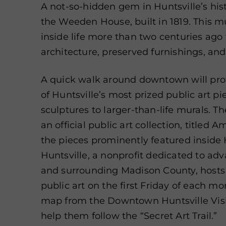
A not-so-hidden gem in Huntsville’s his
the Weeden House, built in 1819. This 
inside life more than two centuries ago
architecture, preserved furnishings, and
A quick walk around downtown will pro
of Huntsville’s most prized public art p
sculptures to larger-than-life murals. Th
an official public art collection, titled 
the pieces prominently featured inside H
Huntsville, a nonprofit dedicated to adv
and surrounding Madison County, hosts f
public art on the first Friday of each mo
map from the Downtown Huntsville Visi
help them follow the “Secret Art Trail.”