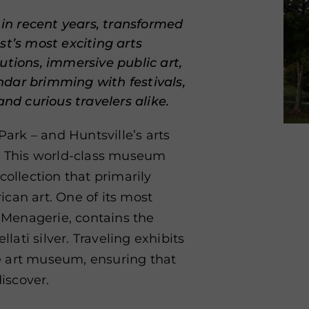
 in recent years, transformed
st’s most exciting arts
utions, immersive public art,
dar brimming with festivals,
and curious travelers alike.
Park – and Huntsville’s arts
t. This world-class museum
collection that primarily
can art. One of its most
r Menagerie, contains the
llati silver. Traveling exhibits
e art museum, ensuring that
iscover.