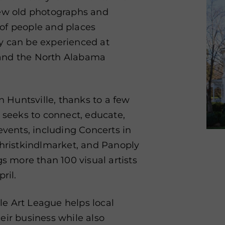
iew old photographs and
s of people and places
ory can be experienced at
 and the North Alabama
n Huntsville, thanks to a few
e seeks to connect, educate,
events, including Concerts in
Christkindlmarket,
and Panoply
gs more than 100 visual artists
ril.
lle Art League helps local
eir business while also