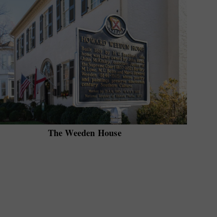
The Weeden House