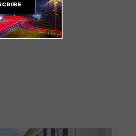
SCRIBE