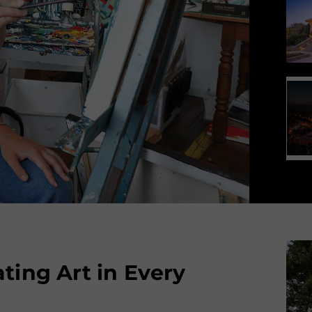
ting Art in Every