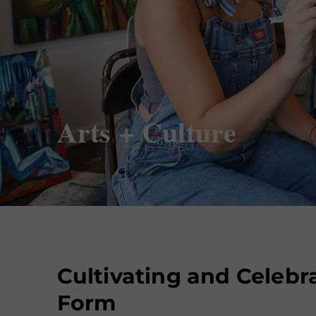
Arts + Culture
Cultivating and Celebra
Form