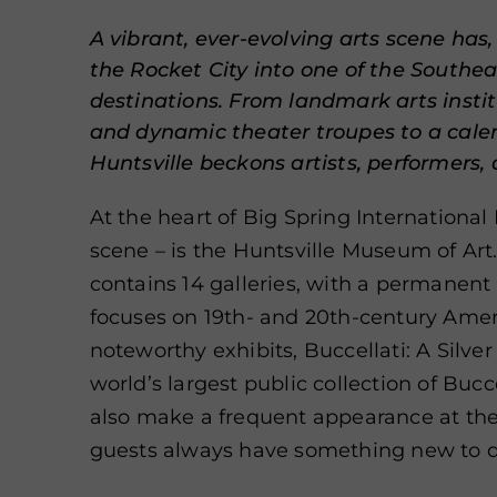
A vibrant, ever-evolving arts scene has,
the Rocket City into one of the Southea
destinations. From landmark arts instit
and dynamic theater troupes to a calen
Huntsville beckons artists, performers, 
At the heart of Big Spring International 
scene – is the Huntsville Museum of Ar
contains 14 galleries, with a permanent 
focuses on 19th- and 20th-century
Ameri
noteworthy exhibits, Buccellati: A Silve
world’s largest public collection of Bucce
also make a frequent appearance at th
guests always have something new to d