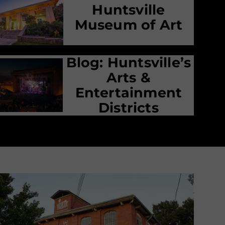
Huntsville
Museum of Art
Blog: Huntsville’s
Arts &
Entertainment
Districts