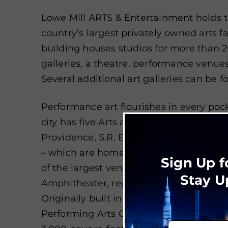
Lowe Mill ARTS & Entertainment holds th
country’s largest privately owned arts faci
building houses studios for more than 20
galleries, a theatre, performance venu
Several additional art galleries can be
Performance art flourishes in every pock
city has five Arts and Entertainment Dist
Providence, S.R. Butler Green, MidCity,
– which are home to live music venues 
Sign Up f
of the largest venues, the Von Braun C
Stay U
Amphitheater, regularly play host to art
Originally built in 1898, Merrimack Hall
Performing Arts Center, equipped with 