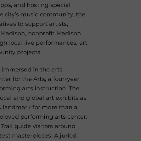
ops, and hosting special
he city’s music community, the
tives to support artists,
n Madison, nonprofit Madison
ugh local live performances, art
unity projects.
s immersed in the arts.
r for the Arts, a four-year
forming arts instruction. The
ocal and global art exhibits as
A landmark for more than a
beloved performing arts center.
Trail guide visitors around
est masterpieces. A juried