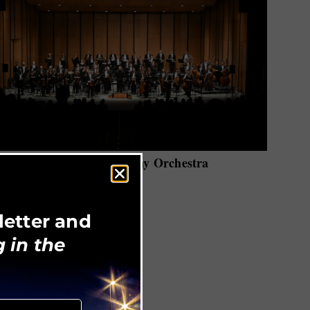
Huntsville Symphony Orchestra
letter and
 in the