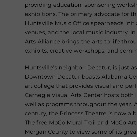
providing education, sponsoring worksh
exhibitions. The primary advocate for t
Huntsville Music Office spearheads initia
venues, and the local music industry. I
Arts Alliance brings the arts to life thro
exhibits, creative workshops, and comm
Huntsville’s neighbor, Decatur, is just a
Downtown Decatur boasts Alabama Cente
art college that provides visual and per
Carnegie Visual Arts Center hosts both l
well as programs throughout the year. 
century, the Princess Theatre is now a 
The free MoCo Mural Trail and MoCo Art 
Morgan County to view some of its great