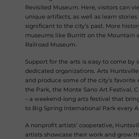
Revisited Museum. Here, visitors can v
unique artifacts, as well as learn storie
significant to the city’s past. More hist
museums like Burritt on the Mountain
Railroad Museum.
Support for the arts is easy to come by i
dedicated organizations. Arts Huntsvill
and produce some of the city’s favorite 
the Park, the Monte Sano Art Festival, 
– a weekend-long arts festival that brin
to Big Spring International Park every Ap
A nonprofit artists’ cooperative, Huntsvi
artists showcase their work and grow th