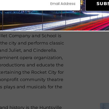
ultiple community spaces.
SUB
untsville Symphony Orchestra
ng musical
ensembles in the
y includes classical concerts
allet Company and School is
the city and performs classic
nd Juliet, and Cinderella.
reeminent opera organization,
 productions and educate the
ertaining the Rocket City for
a nonprofit community theatre
s plays and musicals for the
and history is the Huntsville