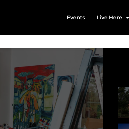
Events
Live Here