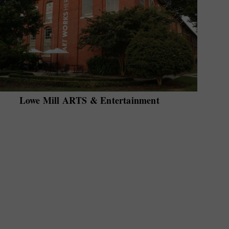
Lowe Mill ARTS & Entertainment